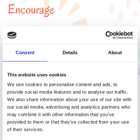
Encourage
Physical
Development
Consent
Details
About
This website uses cookies
We use cookies to personalise content and ads, to
Creative Development
provide social media features and to analyse our traffic.
We also share information about your use of our site with
our social media, advertising and analytics partners who
may combine it with other information that you’ve
provided to them or that they’ve collected from your use
of their services.
Personal and Social