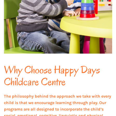
Why Choose Happy Days
Childcare Centre
The philosophy behind the approach we take with every
child is that we encourage learning through play. Our
programs are all designed to incorporate the child’s
social, emotional, cognitive, linguistic and physical