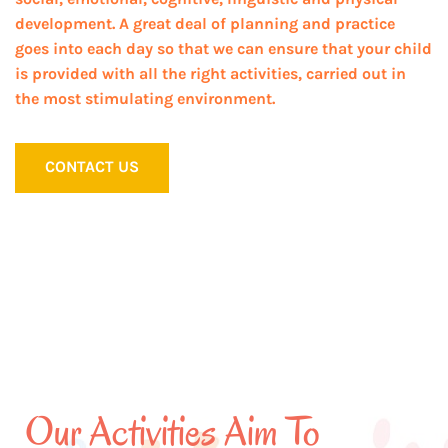
development. A great deal of planning and practice
goes into each day so that we can ensure that your child
is provided with all the right activities, carried out in
the most stimulating environment.
CONTACT US
Our Activities Aim To