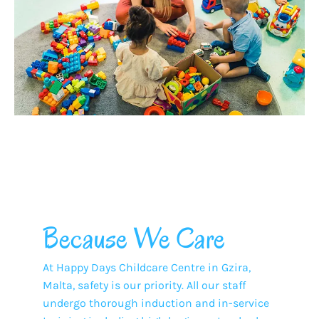
Because We Care
At Happy Days Childcare Centre in Gzira,
Malta, safety is our priority. All our staff
undergo thorough induction and in-service