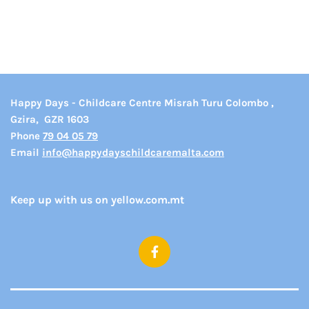
Happy Days - Childcare Centre Misrah Turu Colombo ,
Gzira,
GZR 1603
Phone
79 04 05 79
Email
info@happydayschildcaremalta.com
Keep up with us on yellow.com.mt