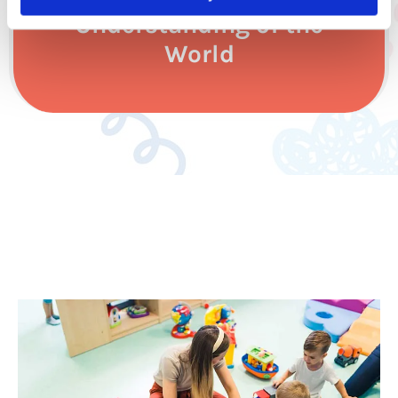
Understanding of the
World