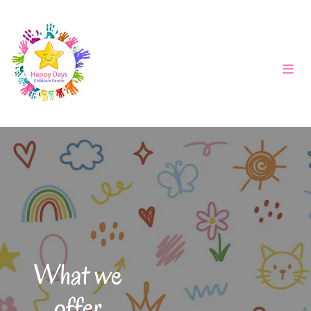
What we
offer