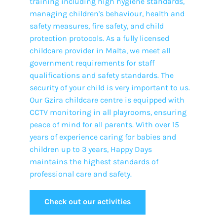
training including high hygiene standards,
managing children's behaviour, health and
safety measures, fire safety, and child
protection protocols. As a fully licensed
childcare provider in Malta, we meet all
government requirements for staff
qualifications and safety standards. The
security of your child is very important to us.
Our Gzira childcare centre is equipped with
CCTV monitoring in all playrooms, ensuring
peace of mind for all parents. With over 15
years of experience caring for babies and
children up to 3 years, Happy Days
maintains the highest standards of
professional care and safety.
Check out our activities